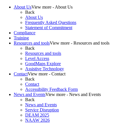
About Us
View more - About Us
Back
About Us
Frequently Asked Questions
Statement of Commitment
Compliance
Training
Resources and tools
View more - Resources and tools
Back
Resources and tools
Level Access
GoodMaps Explore
Assistive Technology
Contact
View more - Contact
Back
Contact
Accessibility Feedback Form
News and Events
View more - News and Events
Back
News and Events
Service Disruption
DEAM 2025
NAAW 2026