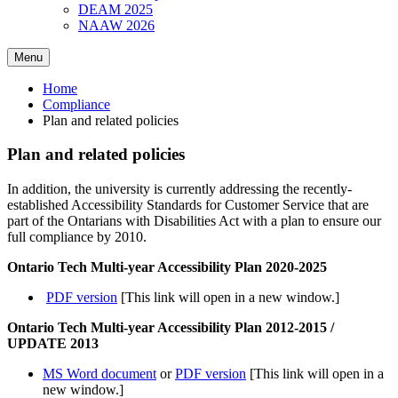
DEAM 2025
NAAW 2026
Menu
Home
Compliance
Plan and related policies
Plan and related policies
In addition, the university is currently addressing the recently-
established Accessibility Standards for Customer Service that are
part of the Ontarians with Disabilities Act with a plan to ensure our
full compliance by 2010.
Ontario Tech Multi-year Accessibility Plan 2020-2025
PDF version
[This link will open in a new window.]
Ontario Tech Multi-year Accessibility Plan 2012-2015 /
UPDATE 2013
MS Word document
or
PDF version
[This link will open in a
new window.]