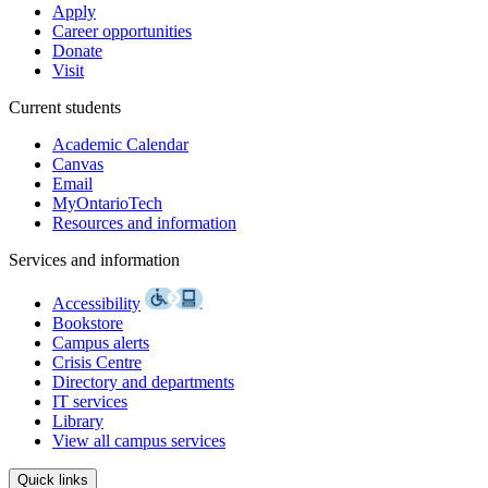
Apply
Career opportunities
Donate
Visit
Current students
Academic Calendar
Canvas
Email
MyOntarioTech
Resources and information
Services and information
Accessibility
Bookstore
Campus alerts
Crisis Centre
Directory and departments
IT services
Library
View all campus services
Quick links