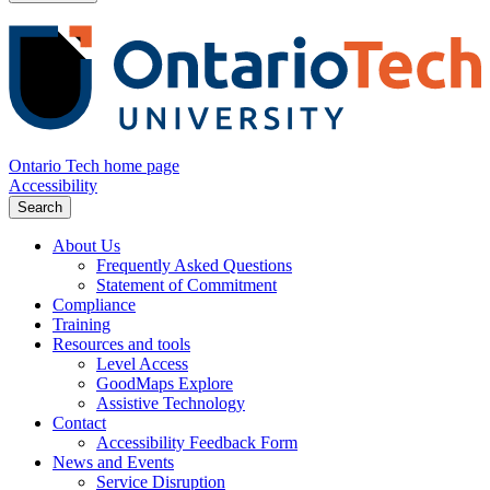
Ontario Tech home page
Accessibility
Search
About Us
Frequently Asked Questions
Statement of Commitment
Compliance
Training
Resources and tools
Level Access
GoodMaps Explore
Assistive Technology
Contact
Accessibility Feedback Form
News and Events
Service Disruption