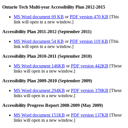
Ontario Tech Multi-year Accessibility Plan 2012-2015
MS Word document 69 KB
or
PDF version 470 KB
[This
link will open in a new window.]
Accessibility Plan 2011-2012 (September 2011)
MS Word document 54 KB
or
PDF version 119 KB
[This
link will open in a new window.]
Accessibility Plan 2010-2011 (September 2010)
MS Word document 146KB
or
PDF version 442KB
[These
links will open in a new window.]
Accessibility Plan 2009-2010 (September 2009)
MS Word document 294KB
or
PDF version 378KB
[These
links will open in a new window.]
Accessibility Progress Report 2008-2009 (May 2009)
MS Word document 151KB
or
PDF version 137KB
[These
links will open in a new window.]