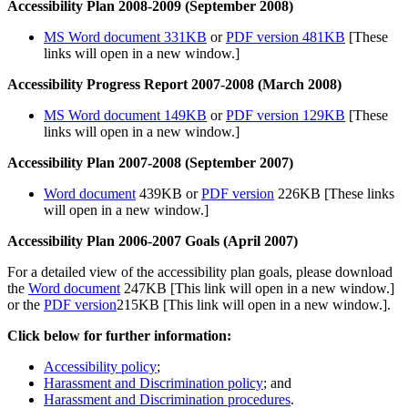
Accessibility Plan 2008-2009 (September 2008)
MS Word document 331KB
or
PDF version 481KB
[These
links will open in a new window.]
Accessibility Progress Report 2007-2008 (March 2008)
MS Word document 149KB
or
PDF version 129KB
[These
links will open in a new window.]
Accessibility Plan 2007-2008 (September 2007)
Word document
439KB or
PDF version
226KB [These links
will open in a new window.]
Accessibility Plan 2006-2007 Goals (April 2007)
For a detailed view of the accessibility plan goals, please download
the
Word document
247KB [This link will open in a new window.]
or the
PDF version
215KB [This link will open in a new window.].
Click below for further information:
Accessibility policy
;
Harassment and Discrimination policy
; and
Harassment and Discrimination procedures
.