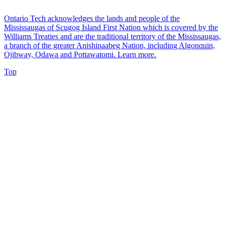
Ontario Tech acknowledges the lands and people of the
Mississaugas of Scugog Island First Nation which is covered by the
Williams Treaties and are the traditional territory of the Mississaugas,
a branch of the greater Anishinaabeg Nation, including Algonquin,
Ojibway, Odawa and Pottawatomi.
Learn more
.
Top