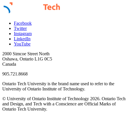
Facebook
Twitter
Instagram
LinkedIn
YouTube
2000 Simcoe Street North
Oshawa, Ontario L1G 0C5
Canada
905.721.8668
Ontario Tech University is the brand name used to refer to the
University of Ontario Institute of Technology.
© University of Ontario Institute of Technology
2026. Ontario Tech
and Design, and Tech with a Conscience are Official Marks of
Ontario Tech University.