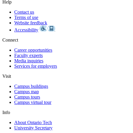
Help
Contact us
Terms of use
Website feedback
Accessibility
Connect
Career opportunities
Faculty experts
Media inquiries
Services for employers
Visit
Campus buildings
Campus map
Campus tours
Campus virtual tour
Info
About Ontario Tech
University Secretary