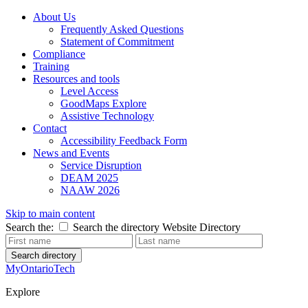
About Us
Frequently Asked Questions
Statement of Commitment
Compliance
Training
Resources and tools
Level Access
GoodMaps Explore
Assistive Technology
Contact
Accessibility Feedback Form
News and Events
Service Disruption
DEAM 2025
NAAW 2026
Skip to main content
Search the:
Search the directory
Website
Directory
Search directory
MyOntarioTech
Explore