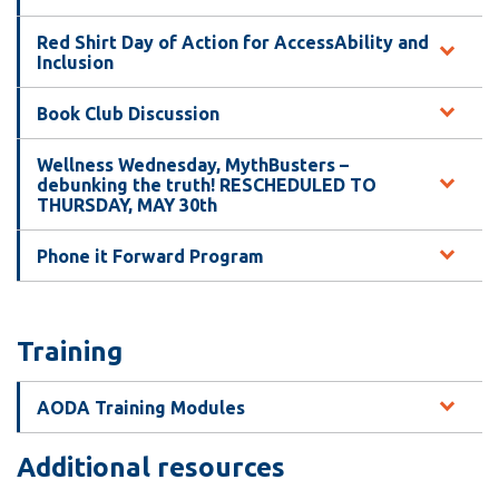
Red Shirt Day of Action for AccessAbility and
Inclusion
Book Club Discussion
Wellness Wednesday, MythBusters –
debunking the truth! RESCHEDULED TO
THURSDAY, MAY 30th
Phone it Forward Program
Training
AODA Training Modules
Additional resources