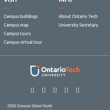
Campus buildings
About Ontario Tech
Campus map
University Secretary
Campus tours
Campus virtual tour
Facebook
Twitter
Instagram
LinkedIn
YouT
2000 Simcoe Street North