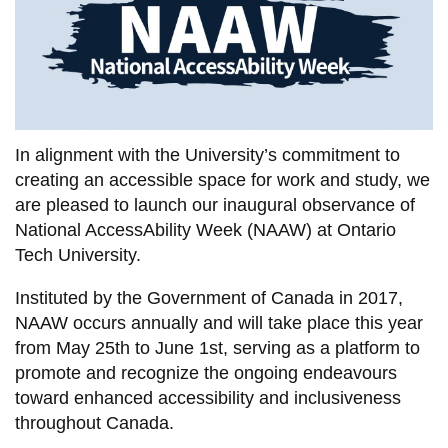
information
SERVICES AND
INFORMATION
In alignment with the University’s commitment to
Accessibility
creating an accessible space for work and study, we
are pleased to launch our inaugural observance of
Bookstore
National AccessAbility Week (NAAW) at Ontario
Campus alerts
Tech University.
Crisis Centre
Instituted by the Government of Canada in 2017,
Directory and
NAAW occurs annually and will take place this year
departments
from May 25th to June 1st, serving as a platform to
promote and recognize the ongoing endeavours
IT services
toward enhanced accessibility and inclusiveness
Library
throughout Canada.