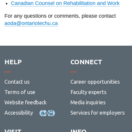
Canadian Counsel on Rehabilitation and Work
For any questions or comments, please contact
aoda@ontariotechu.ca
HELP
CONNECT
Contact us
Career opportunities
Terms of use
Faculty experts
Website feedback
Media inquiries
Accessibility
Services for employers
VISIT
INFO