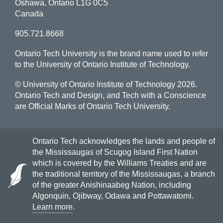
Oshawa, Ontario L1G 0C5
Canada
905.721.8668
Ontario Tech University is the brand name used to refer
to the University of Ontario Institute of Technology.
© University of Ontario Institute of Technology
2026.
Ontario Tech and Design, and Tech with a Conscience
are Official Marks of Ontario Tech University.
Ontario Tech acknowledges the lands and people of
the Mississaugas of Scugog Island First Nation
which is covered by the Williams Treaties and are
the traditional territory of the Mississaugas, a branch
of the greater Anishinaabeg Nation, including
Algonquin, Ojibway, Odawa and Pottawatomi.
Learn more
.