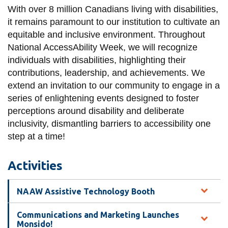
View all campus
With over 8 million Canadians living with disabilities,
services
it remains paramount to our institution to cultivate an
equitable and inclusive environment. Throughout
National AccessAbility Week, we will recognize
individuals with disabilities, highlighting their
contributions, leadership, and achievements. We
extend an invitation to our community to engage in a
series of enlightening events designed to foster
perceptions around disability and deliberate
inclusivity, dismantling barriers to accessibility one
step at a time!
Activities
NAAW Assistive Technology Booth
Communications and Marketing Launches
Monsido!